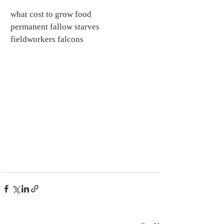
what cost to grow food
permanent fallow starves
fieldworkers falcons