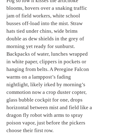
Fog so low it kisses the artichoke 
blooms, hovers over a snaking traffic 
jam of field workers, white school 
busses off-load into the mist. Straw 
hats tied under chins, wide brims 
double as dew shields in the grey of 
morning yet ready for sunburst.  
Backpacks of water, lunches wrapped 
in white paper, clippers in pockets or 
hanging from belts. A Peregine Falcon 
warms on a lamppost’s fading 
nightlight, likely irked by morning’s 
commotion now a crop duster copter, 
glass bubble cockpit for one, drops 
horizontal between mist and field like a 
dragon fly robot with arms to spray 
poison vapor, just before the pickers 
choose their first row.