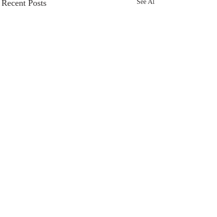
Recent Posts
See All
Comments
Sacred Space